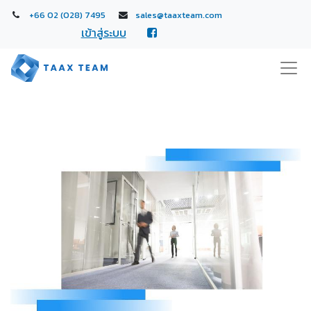
+66 02 (028) 7495
sales@taaxteam.com
เข้าสู่ระบบ