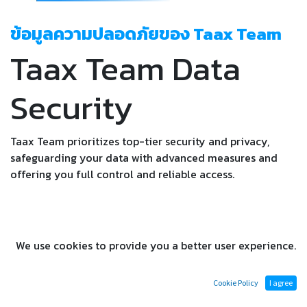
ข้อมูลความปลอดภัยของ Taax Team
Taax Team Data
Security
Taax Team prioritizes top-tier security and privacy,
safeguarding your data with advanced measures and
offering you full control and reliable access.
We use cookies to provide you a better user experience.
Dedicated to Uncompromised
Cookie Policy
I agree
Security